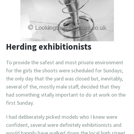
Herding exhibitionists
To provide the safest and most private environment
for the girls the shoots were scheduled for Sundays;
the only day that the yard was closed but, inevitably,
several of the, mostly male staff, decided that they
had something vitally important to do at work on the
first Sunday.
I had deliberately picked models who I knew were
confident, several were definitely exhibitionists and
would happily have walked down the local high street