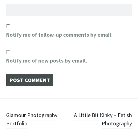
Notify me of follow-up comments by email.
Notify me of new posts by email.
Post
Glamour Photography
A Little Bit Kinky – Fetish
Portfolio
Photography
navigation