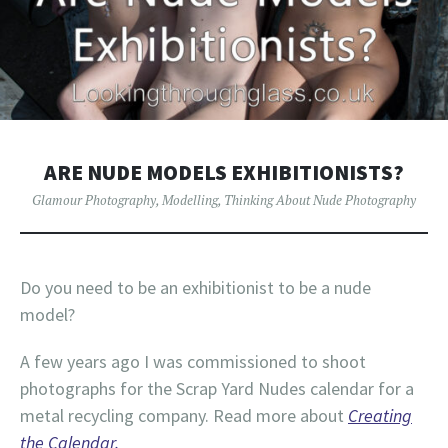
ARE NUDE MODELS EXHIBITIONISTS?
Glamour Photography
,
Modelling
,
Thinking About Nude Photography
Do you need to be an exhibitionist to be a nude
model?
A few years ago I was commissioned to shoot
photographs for the Scrap Yard Nudes calendar for a
metal recycling company. Read more about
Creating
the Calendar.