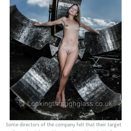
Some directors of the company felt that their target