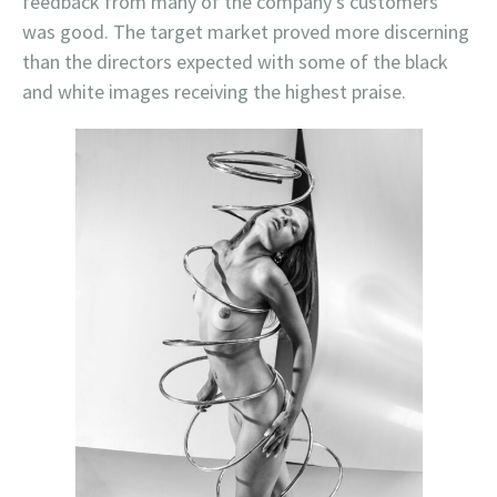
feedback from many of the company’s customers
was good. The target market proved more discerning
than the directors expected with some of the black
and white images receiving the highest praise.