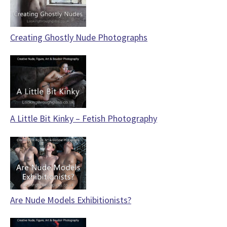
Creating Ghostly Nude Photographs
A Little Bit Kinky – Fetish Photography
Are Nude Models Exhibitionists?