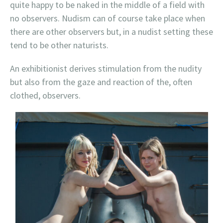
quite happy to be naked in the middle of a field with
no observers. Nudism can of course take place when
there are other observers but, in a nudist setting these
tend to be other naturists.
An exhibitionist derives stimulation from the nudity
but also from the gaze and reaction of the, often
clothed, observers.