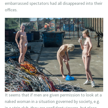
embarrassed spectators had all disappeared into their
offices.
It seems that if men are given permission to look at a
naked woman in a situation governed by society, e.g.
in a strip club, they are confident viewers, but place