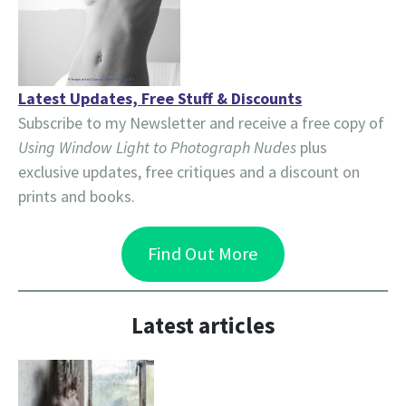
Latest Updates, Free Stuff & Discounts
Subscribe to my Newsletter and receive a free copy of
Using Window Light to Photograph Nudes
plus
exclusive updates, free critiques and a discount on
prints and books.
Find Out More
Latest articles