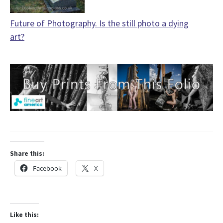
Future of Photography. Is the still photo a dying
art?
Share this:
Facebook
X
Like this: