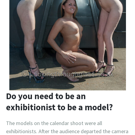
Do you need to be an
exhibitionist to be a model?
The models on the calendar shoot were all
exhibitionists. After the audience departed the camera