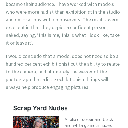
became their audience. I have worked with models
who were more nudist than exhibitionist in the studio
and on locations with no observers. The results were
excellent in that they depict a confident person,
naked, saying, ‘this is me, this is what I look like, take
it or leave it’.
I would conclude that a model does not need to be a
hundred per cent exhibitionist but the ability to relate
to the camera, and ultimately the viewer of the
photograph that a little exhibitionism brings will
always help produce engaging pictures.