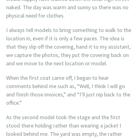
naked. The day was warm and sunny so there was no
physical need for clothes.
I always tell models to bring something to walk to the
location in, even if it is only a few paces. The idea is
that they slip off the covering, hand it to my assistant,
we capture the photos, they put the covering back on
and we move to the next location or model.
When the first coat came off, I began to hear
comments behind me such as, “Well, I think I will go
and finish those invoices,” and “I’ll just nip back to the
office.”
As the second model took the stage and the first
stood there holding rather than wearing a jacket I
looked behind me. The yard was empty, the rather