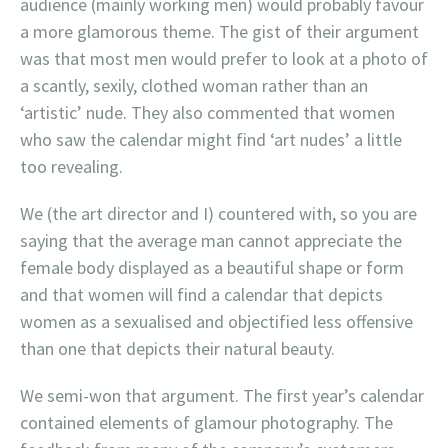
audience (mainly working men) would probably favour
a more glamorous theme. The gist of their argument
was that most men would prefer to look at a photo of
a scantly, sexily, clothed woman rather than an
‘artistic’ nude. They also commented that women
who saw the calendar might find ‘art nudes’ a little
too revealing.
We (the art director and I) countered with, so you are
saying that the average man cannot appreciate the
female body displayed as a beautiful shape or form
and that women will find a calendar that depicts
women as a sexualised and objectified less offensive
than one that depicts their natural beauty.
We semi-won that argument. The first year’s calendar
contained elements of glamour photography. The