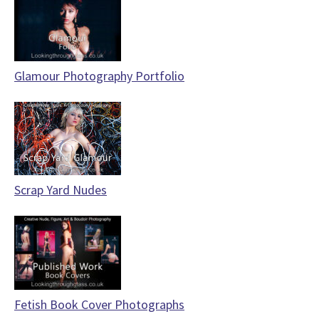
Glamour Photography Portfolio
Scrap Yard Nudes
Fetish Book Cover Photographs