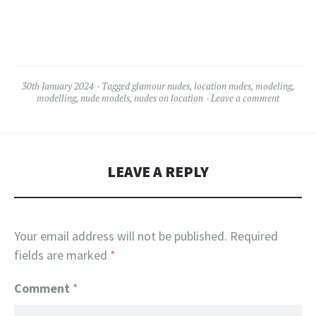
30th January 2024
Tagged
glamour nudes
,
location nudes
,
modeling
,
modelling
,
nude models
,
nudes on location
Leave a comment
LEAVE A REPLY
Your email address will not be published.
Required
fields are marked
*
Comment
*