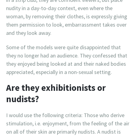
nudity in a day-to-day context, even where the
woman, by removing their clothes, is expressly giving
them permission to look, embarrassment takes over
and they look away.
Some of the models were quite disappointed that
they no longer had an audience. They confessed that
they enjoyed being looked at and their naked bodies
appreciated, especially in a non-sexual setting.
Are they exhibitionists or
nudists?
I would use the following criteria: Those who derive
stimulation, i.e. enjoyment, from the feeling of the air
on all of their skin are primarily nudists. A nudist is