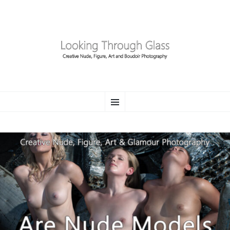
LOOKING THROUGH
SKIP
Creative Nude, Figure, Art and Boudoir Photography
Menu
TO
CONTENT
GLASS