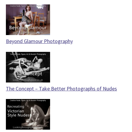
Beyond Glamour Photography
The Concept – Take Better Photographs of Nudes