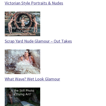
Victorian Style Portraits & Nudes
Scrap Yard Nude Glamour – Out Takes
What Wave? Wet Look Glamour