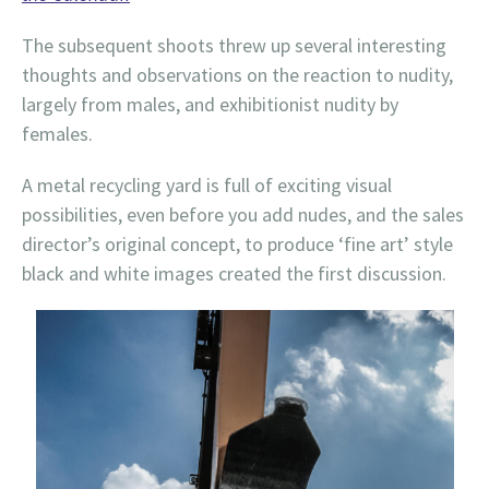
The subsequent shoots threw up several interesting
thoughts and observations on the reaction to nudity,
largely from males, and exhibitionist nudity by
females.
A metal recycling yard is full of exciting visual
possibilities, even before you add nudes, and the sales
director’s original concept, to produce ‘fine art’ style
black and white images created the first discussion.