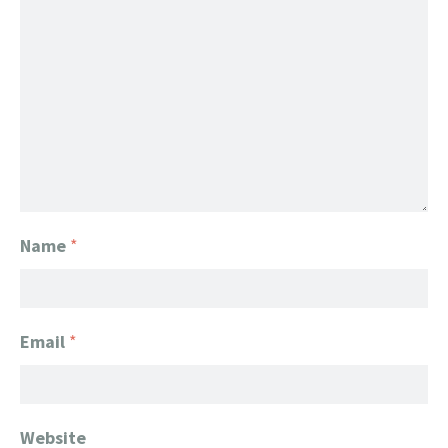
Name
*
Email
*
Website