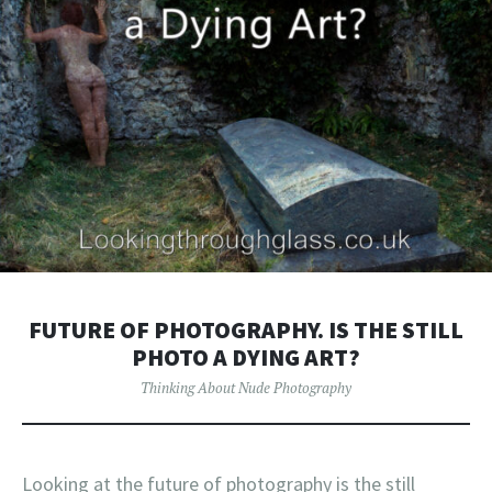
FUTURE OF PHOTOGRAPHY. IS THE STILL
PHOTO A DYING ART?
Thinking About Nude Photography
Looking at the future of photography is the still