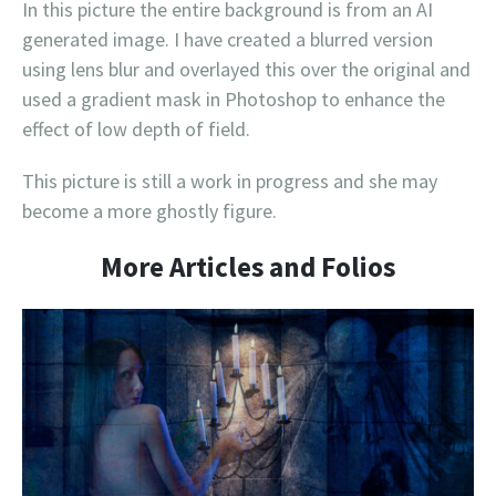
In this picture the entire background is from an AI
generated image. I have created a blurred version
using lens blur and overlayed this over the original and
used a gradient mask in Photoshop to enhance the
effect of low depth of field.
This picture is still a work in progress and she may
become a more ghostly figure.
More Articles and Folios