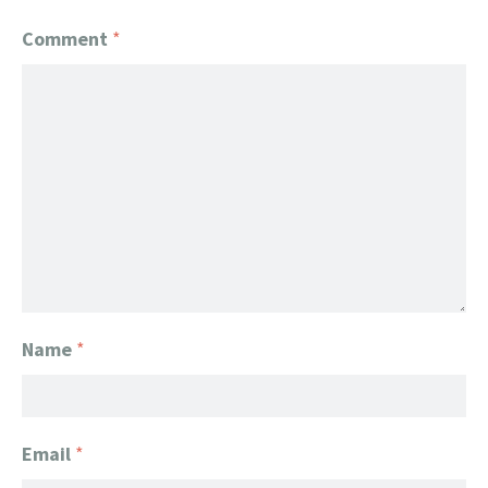
Comment
*
Name
*
Email
*