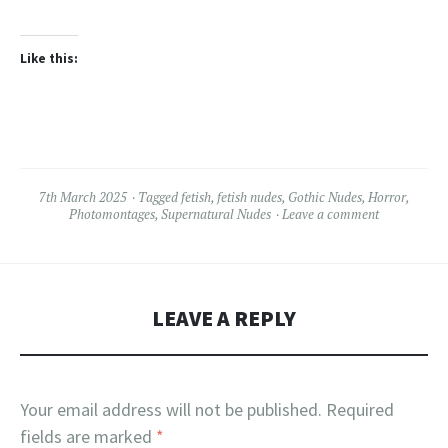
Like this:
7th March 2025
Tagged
fetish
,
fetish nudes
,
Gothic Nudes
,
Horror
,
Photomontages
,
Supernatural Nudes
Leave a comment
LEAVE A REPLY
Your email address will not be published.
Required
fields are marked
*