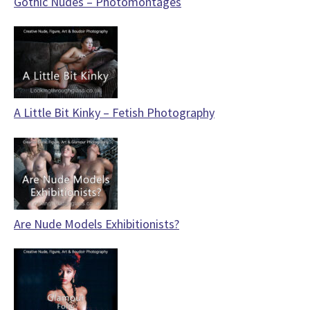
Gothic Nudes – Photomontages
A Little Bit Kinky – Fetish Photography
Are Nude Models Exhibitionists?