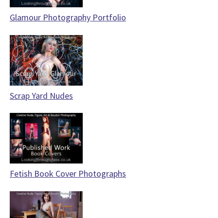
Glamour Photography Portfolio
Scrap Yard Nudes
Fetish Book Cover Photographs