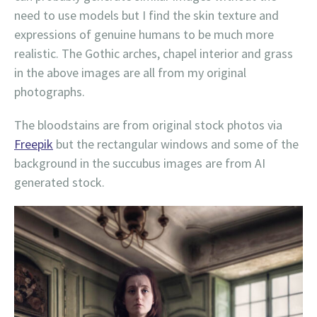
need to use models but I find the skin texture and
expressions of genuine humans to be much more
realistic. The Gothic arches, chapel interior and grass
in the above images are all from my original
photographs.
The bloodstains are from original stock photos via
Freepik
but the rectangular windows and some of the
background in the succubus images are from AI
generated stock.