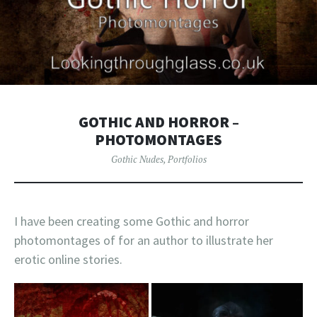
GOTHIC AND HORROR –
PHOTOMONTAGES
Gothic Nudes
,
Portfolios
I have been creating some Gothic and horror
photomontages of for an author to illustrate her
erotic online stories.