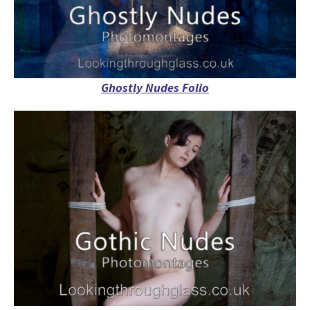
Ghostly Nudes Folio