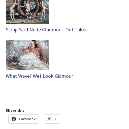
Scrap Yard Nude Glamour – Out Takes
What Wave? Wet Look Glamour
Share this:
Facebook
X