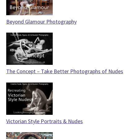
Beyond Glamour Photography
The Concept – Take Better Photographs of Nudes
Victorian Style Portraits & Nudes