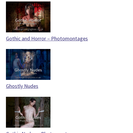
Gothic and Horror – Photomontages
Ghostly Nudes