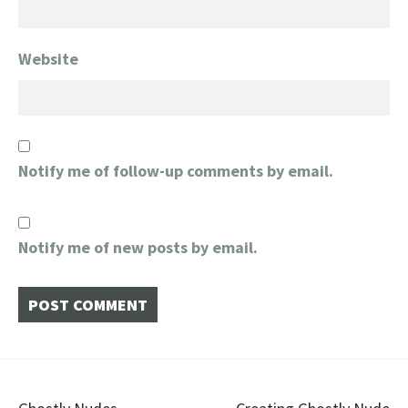
Website
Notify me of follow-up comments by email.
Notify me of new posts by email.