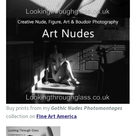
Buy prints from my
Gothic Nudes Photomontages
collection on
Fine Art America