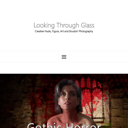
LOOKING THROUGH
SKIP
Creative Nude, Figure, Art and Boudoir Photography
Menu
TO
CONTENT
GLASS