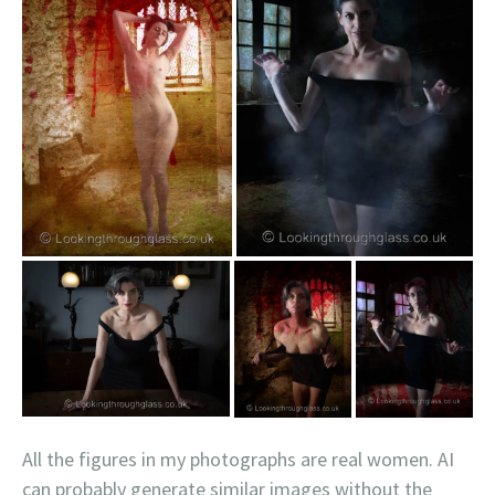
All the figures in my photographs are real women. AI
can probably generate similar images without the