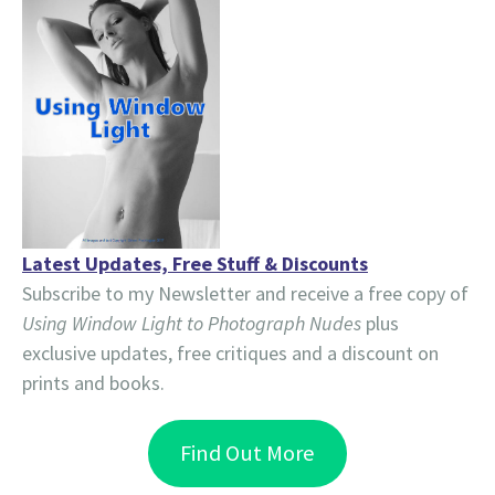
Latest Updates, Free Stuff & Discounts
Subscribe to my Newsletter and receive a free copy of
Using Window Light to Photograph Nudes
plus
exclusive updates, free critiques and a discount on
prints and books.
Find Out More