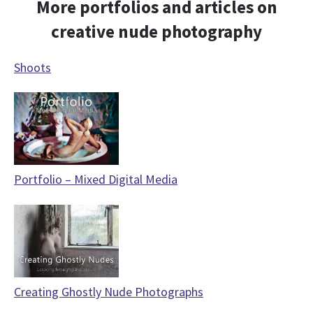
More portfolios and articles on
creative nude photography
Shoots
Portfolio – Mixed Digital Media
Creating Ghostly Nude Photographs