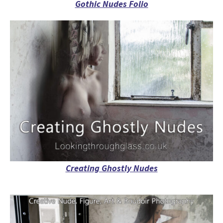
Gothic Nudes Folio
Creating Ghostly Nudes